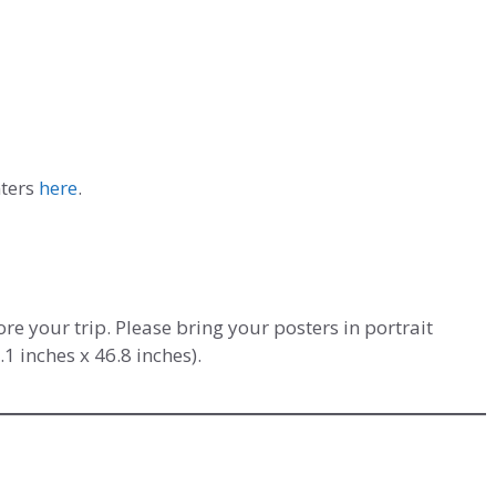
nters
here
.
ore your trip. Please bring your posters in portrait
1 inches x 46.8 inches).