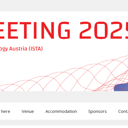
 here
Venue
Accommodation
Sponsors
Cont