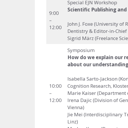
Special EJN Workshop
Scientific Publishing and
9:00
–
John J. Foxe (University of
12:00
Dentistry & Editor-in-Chie
Sigrid März (Freelance Scie
Symposium
How do we explain our res
about our understanding
Isabella Sarto-Jackson (Kon
10:00
Cognition Research, Klost
–
Marie Kaiser (Department o
12:00
Irena Dajic (Division of Ge
Vienna)
Jie Mei (Interdisciplinary 
Linz)