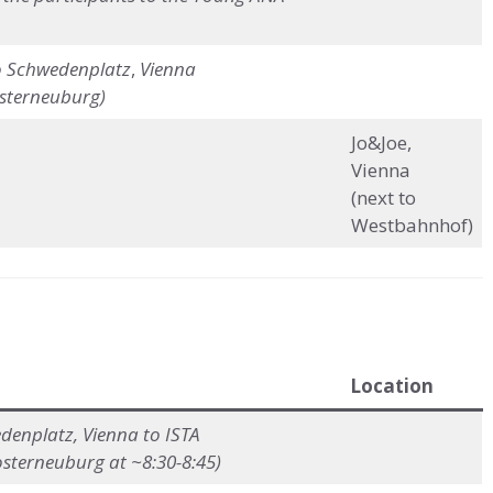
o
Schwedenplatz
,
Vienna
osterneuburg)
Jo&Joe,
Vienna
(next to
Westbahnhof)
Location
enplatz, Vienna to ISTA
osterneuburg at ~8:30-8:45)