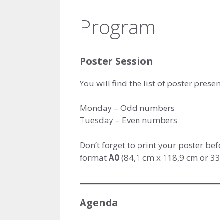
Program
Poster Session
You will find the list of poster prese
Monday – Odd numbers
Tuesday – Even numbers
Don’t forget to print your poster bef
format
A0
(84,1 cm x 118,9 cm or 33.
Agenda