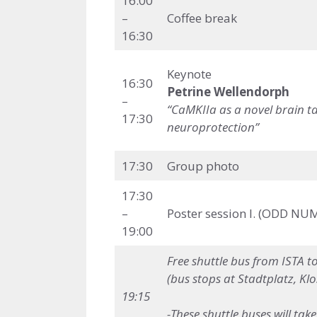
16:00
–
Coffee break
16:30
Keynote
16:30
Petrine Wellendorph
–
“CaMKIIa as a novel brain ta
17:30
neuroprotection”
17:30
Group photo
17:30
–
Poster session I. (ODD NU
19:00
Free shuttle bus
from ISTA t
(bus stops at Stadtplatz, Kl
19:15
-These shuttle buses will ta