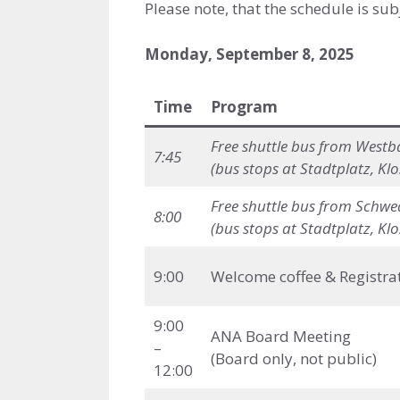
Please note, that the schedule is sub
Monday, September 8, 2025
Time
Program
Free shuttle bus
from Westba
7:45
(bus stops at Stadtplatz, Kl
Free shuttle bus
from Schwed
8:00
(bus stops at Stadtplatz, Kl
9:00
Welcome coffee & Registra
9:00
ANA Board Meeting
–
(Board only, not public)
12:00