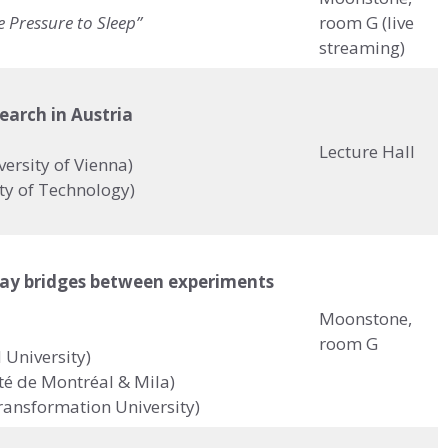
e Pressure to Sleep”
room G (live
streaming)
search in Austria
Lecture Hall
ersity of Vienna)
ity of Technology)
ay bridges between experiments
Moonstone,
room G
 University)
té de Montréal & Mila)
Transformation University)