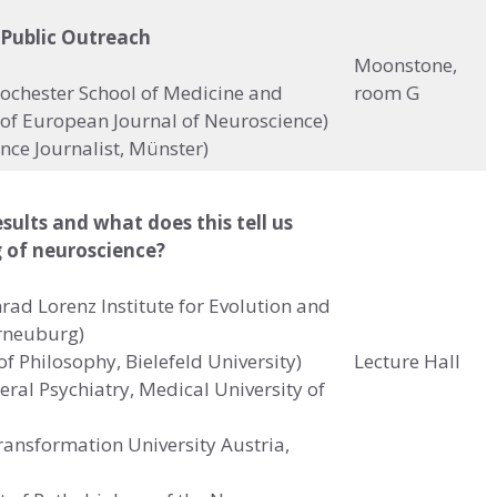
 Public Outreach
Moonstone,
 Rochester School of Medicine and
room G
f of European Journal of Neuroscience)
nce Journalist, Münster)
ults and what does this tell us
 of neuroscience?
rad Lorenz Institute for Evolution and
erneuburg)
f Philosophy, Bielefeld University)
Lecture Hall
neral Psychiatry, Medical University of
Transformation University Austria,