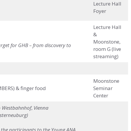
Lecture Hall
Foyer
Lecture Hall
&
Moonstone,
rget for GHB – from discovery to
room G (live
streaming)
Moonstone
MBERS) & finger food
Seminar
Center
o
Westbahnhof
,
Vienna
osterneuburg)
ke the participants to the Young ANA