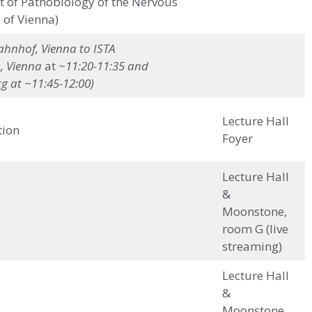
of Pathobiology of the Nervous
 of Vienna)
hnhof, Vienna to ISTA
, Vienna
at
~11:20-11:35 and
g at ~11:45-12:00)
Lecture Hall
tion
Foyer
Lecture Hall
&
Moonstone,
room G (live
streaming)
Lecture Hall
&
Moonstone,