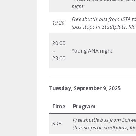
night-
Free shuttle bus
from ISTA t
19:20
(bus stops at Stadtplatz, Kl
20:00
–
Young ANA night
23:00
Tuesday, September 9, 2025
Time
Program
Free shuttle bus
from Schwed
8:15
(bus stops at Stadtplatz, Kl