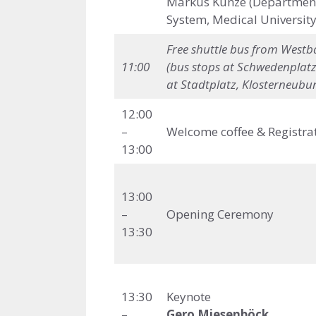
Markus Kunze (Department 
System, Medical University
Free shuttle bus
from Westba
11:00
(bus stops at
Schwedenplatz
at Stadtplatz, Klosterneubur
12:00
–
Welcome coffee & Registra
13:00
13:00
–
Opening Ceremony
13:30
13:30
Keynote
–
Gero Miesenböck